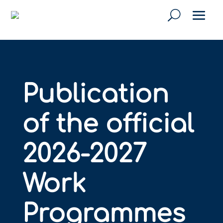
Publication
of the official
2026-2027
Work
Programmes