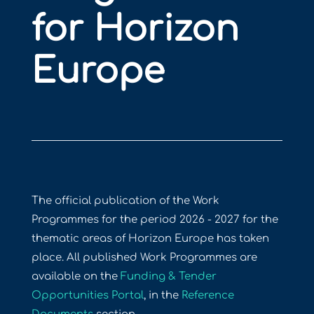
for Horizon
Europe
The official publication of the Work
Programmes for the period 2026 - 2027 for the
thematic areas of Horizon Europe has taken
place. All published Work Programmes are
available on the
Funding & Tender
Opportunities Portal
, in the
Reference