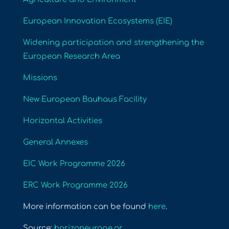
European Innovation Ecosystems (EIE)
Widening participation and strengthening the
European Research Area
Missions
New European Bauhaus Facility
Horizontal Activities
General Annexes
EIC Work Programme 2026
ERC Work Programme 2026
More information can be found
here
.
Source:
horizoneurope.gr