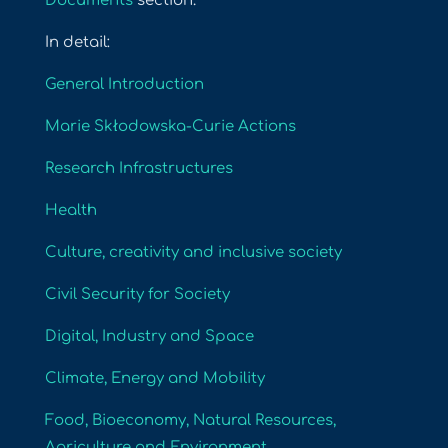
Documents
section.
In detail:
General Introduction
Marie Skłodowska-Curie Actions
Research Infrastructures
Health
Culture, creativity and inclusive society
Civil Security for Society
Digital, Industry and Space
Climate, Energy and Mobility
Food, Bioeconomy, Natural Resources,
Agriculture and Environment